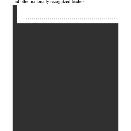
and other nationally recognized leaders.