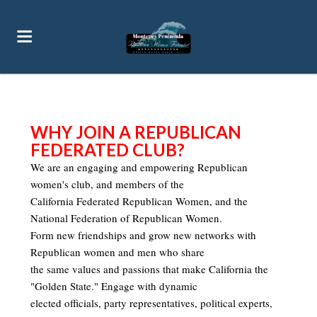
WHY JOIN A REPUBLICAN
FEDERATED CLUB?
We are an engaging and empowering Republican
women's club, and members of the
California Federated Republican Women, and the
National Federation of Republican Women.
Form new friendships and grow new networks with
Republican women and men
who share
the same values and passions that make California the
"Golden State."
Engage with dynamic
elected officials, party representatives, political experts,