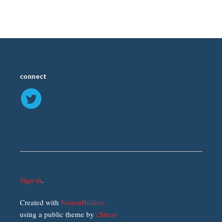
connect
Sign in
.
Created with
NationBuilder
using a public theme by
cStreet