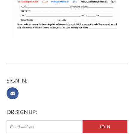
SIGN IN:
OR SIGN UP: