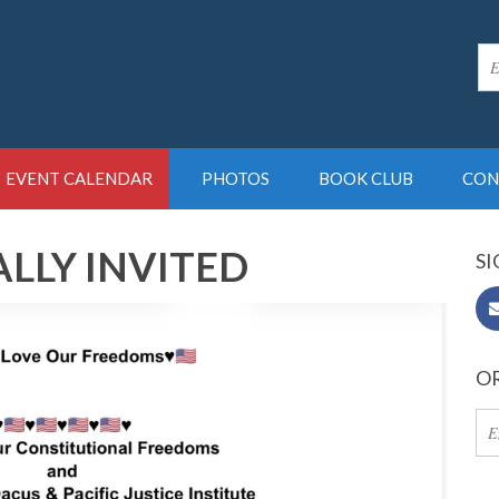
EVENT CALENDAR
PHOTOS
BOOK CLUB
CON
LLY INVITED
SI
OR