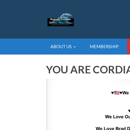
ABOUT US
MEMBERSHIP
YOU ARE CORDIA