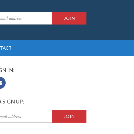
TACT
GN IN:
 SIGN UP: